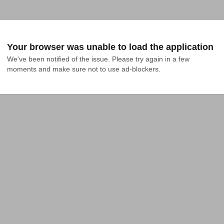
Your browser was unable to load the application
We've been notified of the issue. Please try again in a few 
moments and make sure not to use ad-blockers.