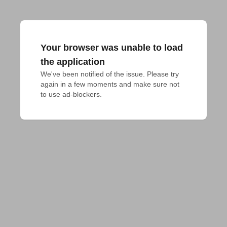
Your browser was unable to load
the application
We've been notified of the issue. Please try 
again in a few moments and make sure not 
to use ad-blockers.