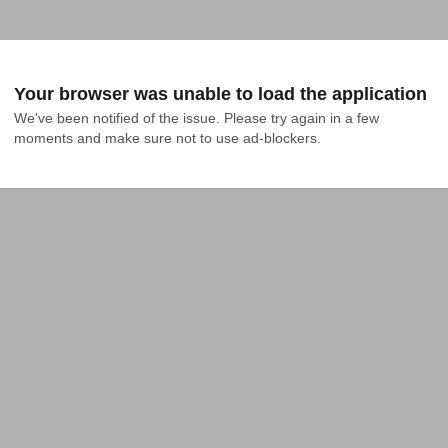
Your browser was unable to load the application
We've been notified of the issue. Please try again in a few 
moments and make sure not to use ad-blockers.