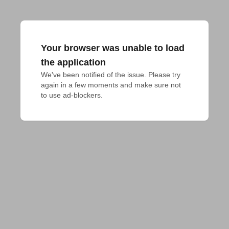
Your browser was unable to load
the application
We've been notified of the issue. Please try 
again in a few moments and make sure not 
to use ad-blockers.