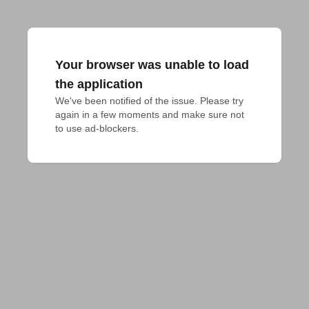
Your browser was unable to load
the application
We've been notified of the issue. Please try 
again in a few moments and make sure not 
to use ad-blockers.