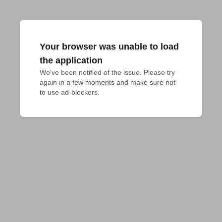
Your browser was unable to load
the application
We've been notified of the issue. Please try 
again in a few moments and make sure not 
to use ad-blockers.