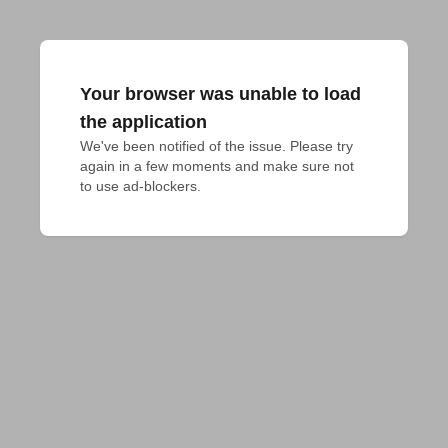
Your browser was unable to load
the application
We've been notified of the issue. Please try 
again in a few moments and make sure not 
to use ad-blockers.