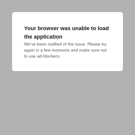
Your browser was unable to load
the application
We've been notified of the issue. Please try 
again in a few moments and make sure not 
to use ad-blockers.