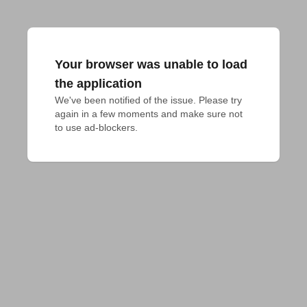
Your browser was unable to load
the application
We've been notified of the issue. Please try 
again in a few moments and make sure not 
to use ad-blockers.