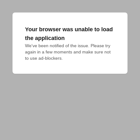
Your browser was unable to load
the application
We've been notified of the issue. Please try 
again in a few moments and make sure not 
to use ad-blockers.