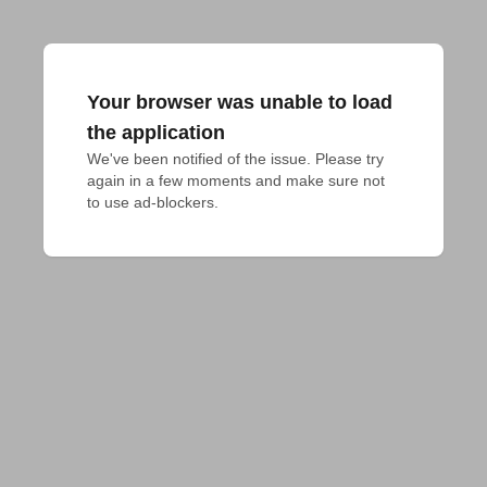
Your browser was unable to load
the application
We've been notified of the issue. Please try 
again in a few moments and make sure not 
to use ad-blockers.