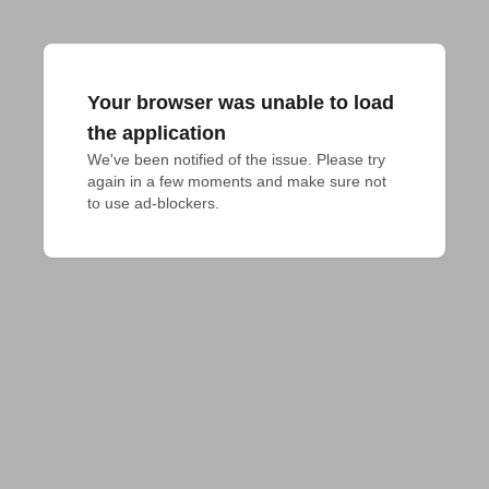
Your browser was unable to load
the application
We've been notified of the issue. Please try 
again in a few moments and make sure not 
to use ad-blockers.