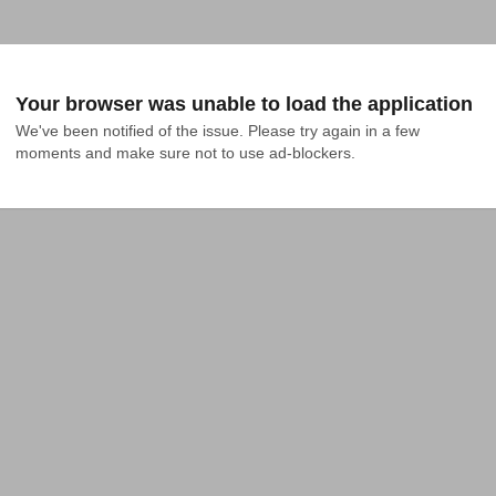
Your browser was unable to load the application
We've been notified of the issue. Please try again in a few 
moments and make sure not to use ad-blockers.