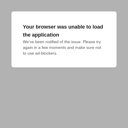
Your browser was unable to load
the application
We've been notified of the issue. Please try 
again in a few moments and make sure not 
to use ad-blockers.