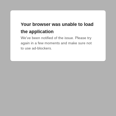
Your browser was unable to load
the application
We've been notified of the issue. Please try 
again in a few moments and make sure not 
to use ad-blockers.