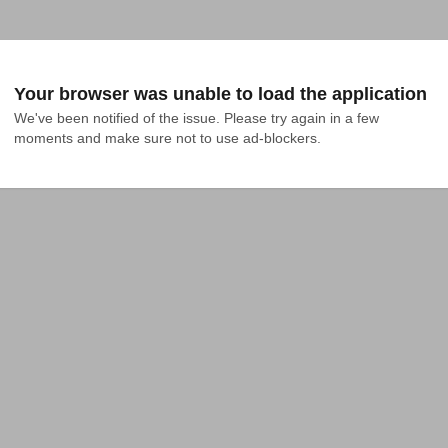
Your browser was unable to load the application
We've been notified of the issue. Please try again in a few 
moments and make sure not to use ad-blockers.