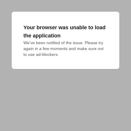
Your browser was unable to load
the application
We've been notified of the issue. Please try 
again in a few moments and make sure not 
to use ad-blockers.