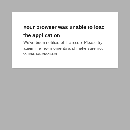
Your browser was unable to load
the application
We've been notified of the issue. Please try 
again in a few moments and make sure not 
to use ad-blockers.