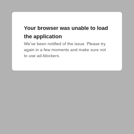
Your browser was unable to load
the application
We've been notified of the issue. Please try 
again in a few moments and make sure not 
to use ad-blockers.