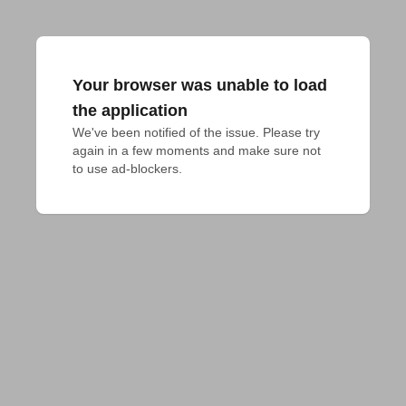
Your browser was unable to load
the application
We've been notified of the issue. Please try 
again in a few moments and make sure not 
to use ad-blockers.