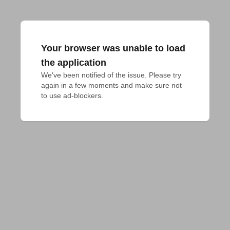
Your browser was unable to load
the application
We've been notified of the issue. Please try 
again in a few moments and make sure not 
to use ad-blockers.