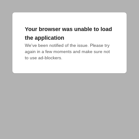
Your browser was unable to load
the application
We've been notified of the issue. Please try 
again in a few moments and make sure not 
to use ad-blockers.