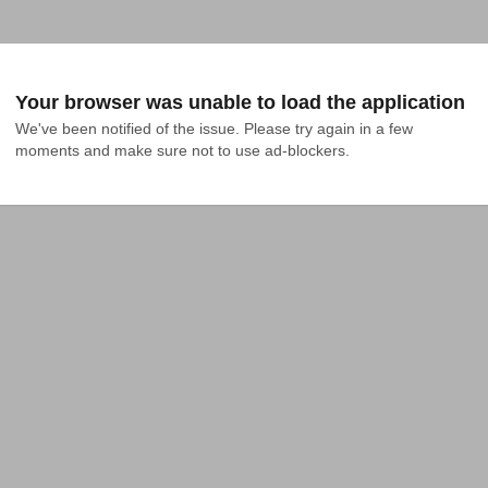
Your browser was unable to load the application
We've been notified of the issue. Please try again in a few 
moments and make sure not to use ad-blockers.