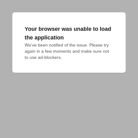
Your browser was unable to load
the application
We've been notified of the issue. Please try 
again in a few moments and make sure not 
to use ad-blockers.