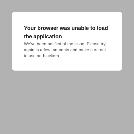
Your browser was unable to load
the application
We've been notified of the issue. Please try 
again in a few moments and make sure not 
to use ad-blockers.