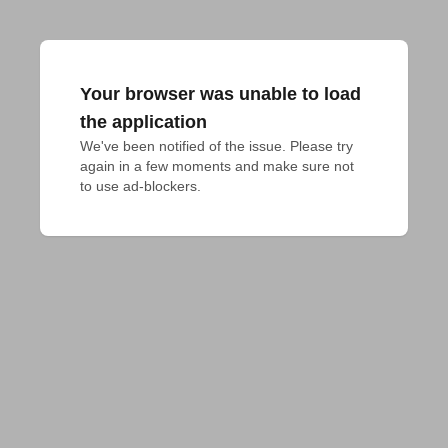
Your browser was unable to load
the application
We've been notified of the issue. Please try 
again in a few moments and make sure not 
to use ad-blockers.