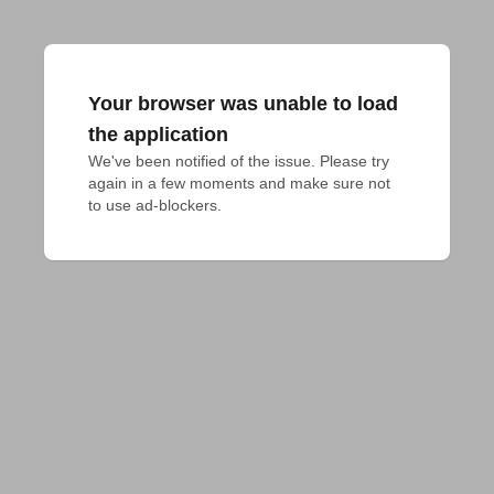
Your browser was unable to load
the application
We've been notified of the issue. Please try 
again in a few moments and make sure not 
to use ad-blockers.