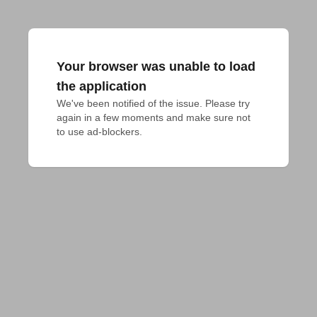
Your browser was unable to load
the application
We've been notified of the issue. Please try 
again in a few moments and make sure not 
to use ad-blockers.