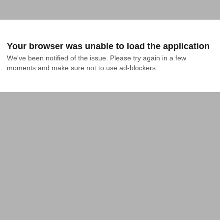
Your browser was unable to load the application
We've been notified of the issue. Please try again in a few 
moments and make sure not to use ad-blockers.