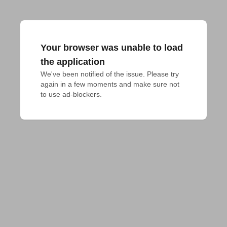
Your browser was unable to load
the application
We've been notified of the issue. Please try 
again in a few moments and make sure not 
to use ad-blockers.