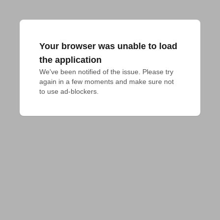
Your browser was unable to load
the application
We've been notified of the issue. Please try 
again in a few moments and make sure not 
to use ad-blockers.