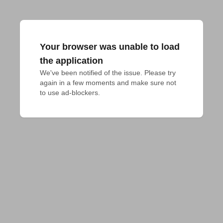
Your browser was unable to load
the application
We've been notified of the issue. Please try 
again in a few moments and make sure not 
to use ad-blockers.