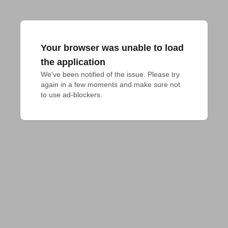
Your browser was unable to load
the application
We've been notified of the issue. Please try 
again in a few moments and make sure not 
to use ad-blockers.