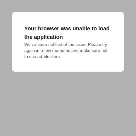
Your browser was unable to load
the application
We've been notified of the issue. Please try 
again in a few moments and make sure not 
to use ad-blockers.