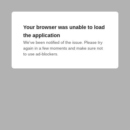
Your browser was unable to load
the application
We've been notified of the issue. Please try 
again in a few moments and make sure not 
to use ad-blockers.