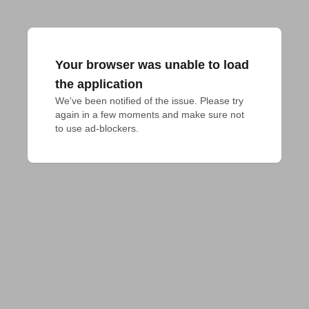
Your browser was unable to load
the application
We've been notified of the issue. Please try 
again in a few moments and make sure not 
to use ad-blockers.