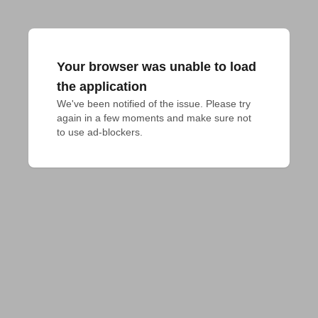
Your browser was unable to load
the application
We've been notified of the issue. Please try 
again in a few moments and make sure not 
to use ad-blockers.