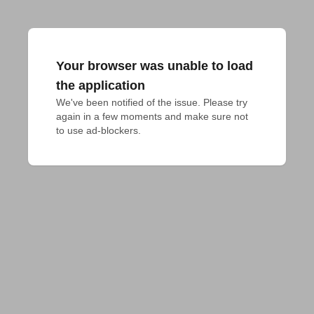
Your browser was unable to load
the application
We've been notified of the issue. Please try 
again in a few moments and make sure not 
to use ad-blockers.