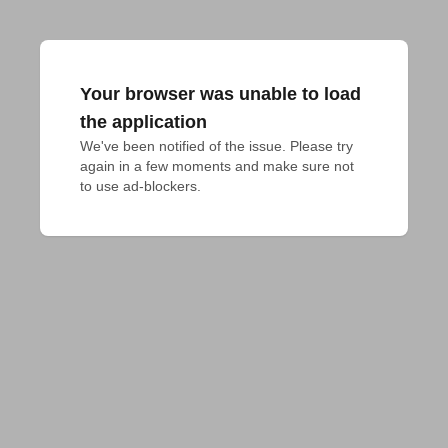
Your browser was unable to load
the application
We've been notified of the issue. Please try 
again in a few moments and make sure not 
to use ad-blockers.