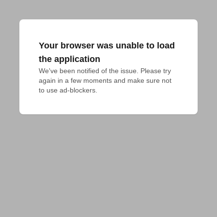
Your browser was unable to load
the application
We've been notified of the issue. Please try 
again in a few moments and make sure not 
to use ad-blockers.