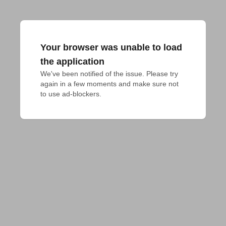
Your browser was unable to load
the application
We've been notified of the issue. Please try 
again in a few moments and make sure not 
to use ad-blockers.