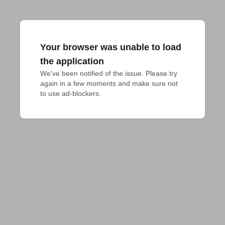
Your browser was unable to load
the application
We've been notified of the issue. Please try 
again in a few moments and make sure not 
to use ad-blockers.