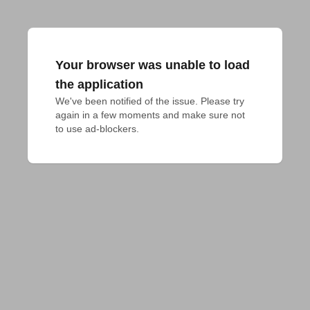
Your browser was unable to load
the application
We've been notified of the issue. Please try 
again in a few moments and make sure not 
to use ad-blockers.