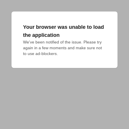
Your browser was unable to load
the application
We've been notified of the issue. Please try 
again in a few moments and make sure not 
to use ad-blockers.