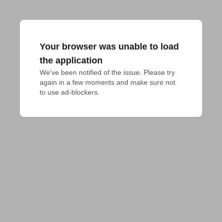
Your browser was unable to load
the application
We've been notified of the issue. Please try 
again in a few moments and make sure not 
to use ad-blockers.