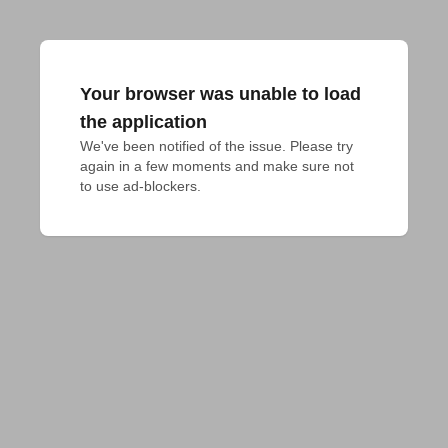
Your browser was unable to load
the application
We've been notified of the issue. Please try 
again in a few moments and make sure not 
to use ad-blockers.