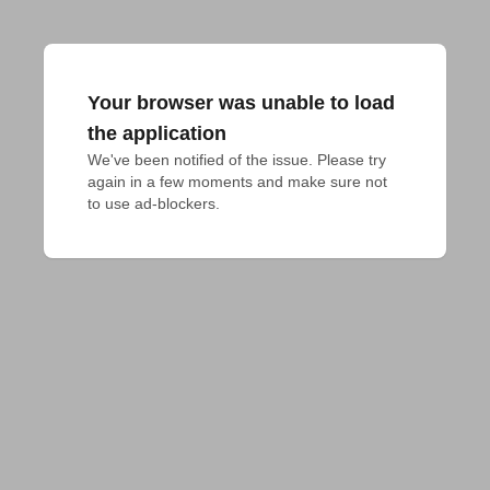
Your browser was unable to load
the application
We've been notified of the issue. Please try 
again in a few moments and make sure not 
to use ad-blockers.