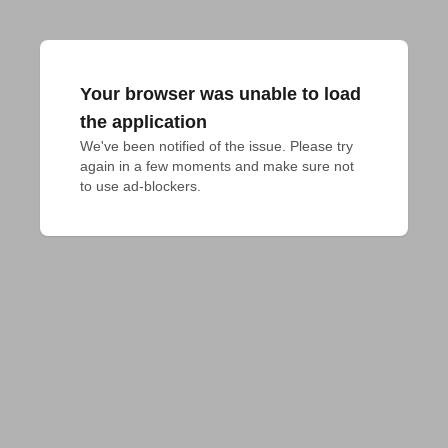
Your browser was unable to load
the application
We've been notified of the issue. Please try 
again in a few moments and make sure not 
to use ad-blockers.