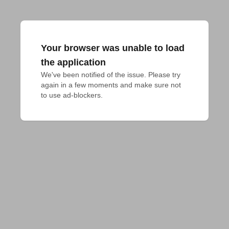
Your browser was unable to load
the application
We've been notified of the issue. Please try 
again in a few moments and make sure not 
to use ad-blockers.