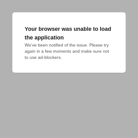
Your browser was unable to load
the application
We've been notified of the issue. Please try 
again in a few moments and make sure not 
to use ad-blockers.